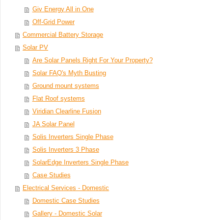
Giv Energy All in One
Off-Grid Power
Commercial Battery Storage
Solar PV
Are Solar Panels Right For Your Property?
Solar FAQ's Myth Busting
Ground mount systems
Flat Roof systems
Viridian Clearline Fusion
JA Solar Panel
Solis Inverters Single Phase
Solis Inverters 3 Phase
SolarEdge Inverters Single Phase
Case Studies
Electrical Services - Domestic
Domestic Case Studies
Gallery - Domestic Solar