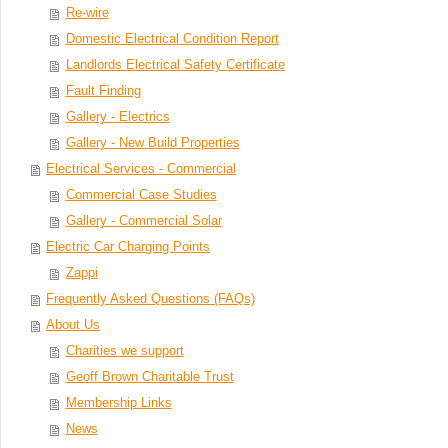
Re-wire
Domestic Electrical Condition Report
Landlords Electrical Safety Certificate
Fault Finding
Gallery - Electrics
Gallery - New Build Properties
Electrical Services - Commercial
Commercial Case Studies
Gallery - Commercial Solar
Electric Car Charging Points
Zappi
Frequently Asked Questions (FAQs)
About Us
Charities we support
Geoff Brown Charitable Trust
Membership Links
News