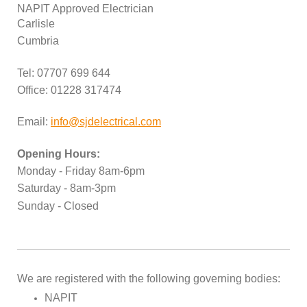
NAPIT Approved Electrician
Carlisle
Cumbria
Tel: 07707 699 644
Office: 01228 317474
Email:
info@sjdelectrical.com
Opening Hours:
Monday - Friday 8am-6pm
Saturday - 8am-3pm
Sunday - Closed
We are registered with the following governing bodies:
NAPIT