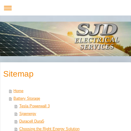
Sitemap
Home
Battery Storage
Tesla Powerwall 3
Sigenergy
Duracell Dura5
Choosing the Right Energy Solution