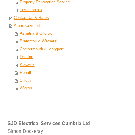
Property Renovation Service
Testimonials
Contact Us & Rates
Areas Covered
Aspatria & Gilcrux
Brampton & Wetheral
Cockermouth & Maryport
Dalston
Keswick
Penrith
Silloth
Wigton
SJD Electrical Services Cumbria Ltd
Simon Dockeray