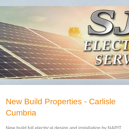
New Build Properties - Carlisle
Cumbria
New build full electrical design and installation by NAPIT