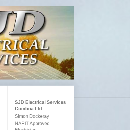
SJD Electrical Services
Cumbria Ltd
Simon Dockeray
NAPIT Approved
Electrician