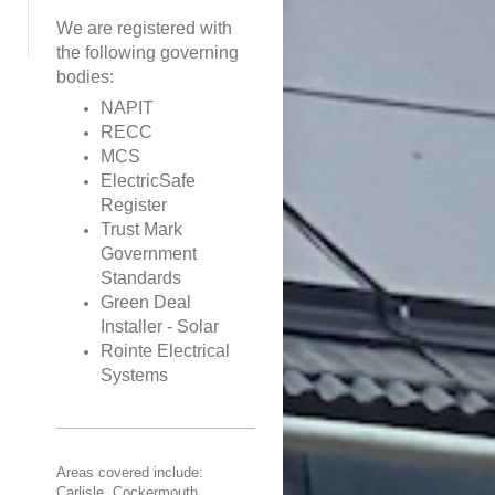
We are registered with
the following governing
bodies:
NAPIT
RECC
MCS
ElectricSafe
Register
Trust Mark
Government
Standards
Green Deal
Installer - Solar
Rointe Electrical
Systems
Areas covered include:
Carlisle, Cockermouth,