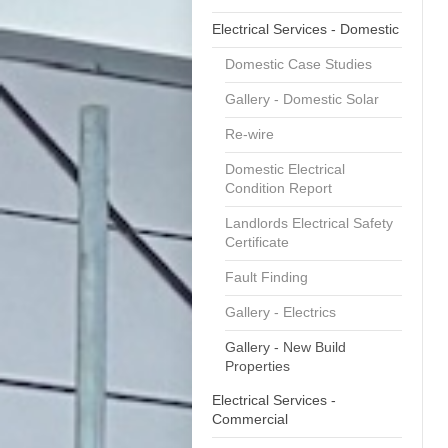
Electrical Services - Domestic
Domestic Case Studies
Gallery - Domestic Solar
Re-wire
Domestic Electrical
Condition Report
Landlords Electrical Safety
Certificate
Fault Finding
Gallery - Electrics
Gallery - New Build
Properties
Electrical Services -
Commercial