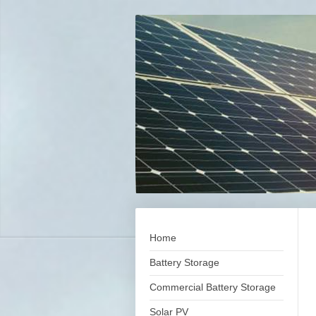
Home
Battery Storage
Commercial Battery Storage
Solar PV