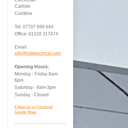
Carlisle
Cumbria
Tel: 07707 699 644
Office: 01228 317474
Email:
info@sjdelectrical.com
Opening Hours:
Monday - Friday 8am-
6pm
Saturday - 8am-3pm
Sunday - Closed
Follow us on Facebook
Google Maps