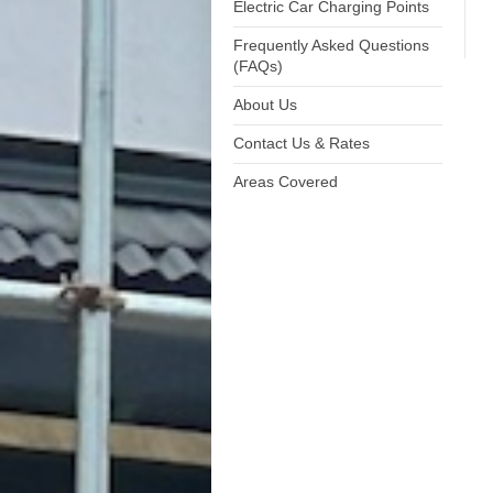
Electric Car Charging Points
Frequently Asked Questions
(FAQs)
About Us
Contact Us & Rates
Areas Covered