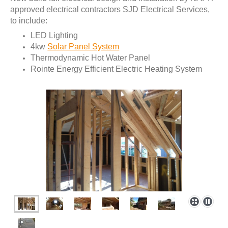
approved electrical contractors SJD Electrical Services,
to include:
LED Lighting
4kw
Solar Panel System
Thermodynamic Hot Water Panel
Rointe Energy Efficient Electric Heating System